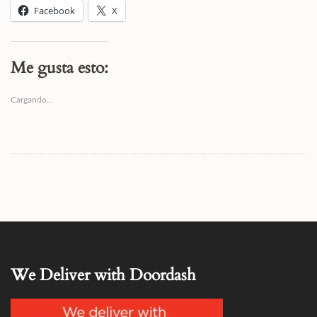
Facebook
X
Me gusta esto:
Cargando...
We Deliver with Doordash