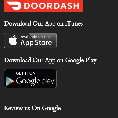
Download Our App on iTunes
Download Our App on Google Play
Review us On Google