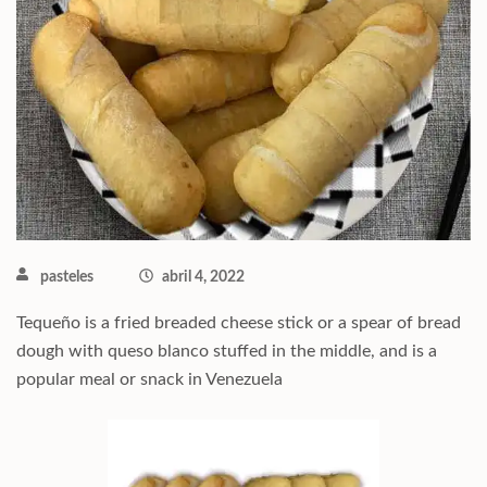
pasteles
abril 4, 2022
Tequeño is a fried breaded cheese stick or a spear of bread
dough with queso blanco stuffed in the middle, and is a
popular meal or snack in Venezuela