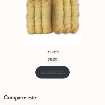
Tequeño
$
8.00
Añadir al carrito
Comparte esto: