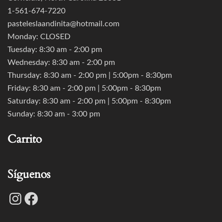
1-561-674-7220
pasteleslaandinita@hotmail.com
Monday: CLOSED
Tuesday: 8:30 am - 2:00 pm
Wednesday: 8:30 am - 2:00 pm
Thursday: 8:30 am - 2:00 pm | 5:00pm - 8:30pm
Friday: 8:30 am - 2:00 pm | 5:00pm - 8:30pm
Saturday: 8:30 am - 2:00 pm | 5:00pm - 8:30pm
Sunday: 8:30 am - 3:00 pm
Carrito
Síguenos
Instagram
Facebook