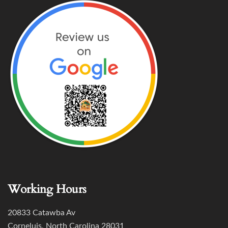
Working Hours
20833 Catawba Av
Corneluis, North Carolina 28031