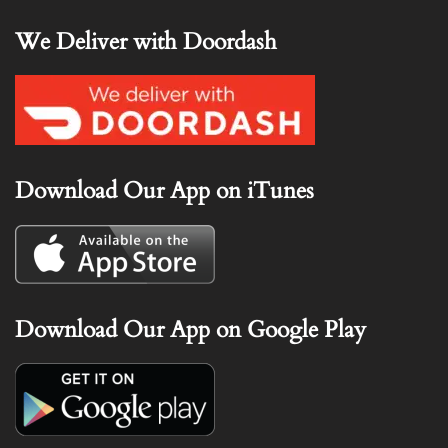
We Deliver with Doordash
Download Our App on iTunes
Download Our App on Google Play