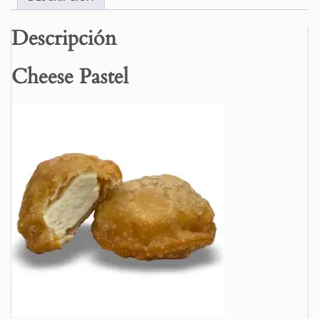
Descripción
Cheese Pastel