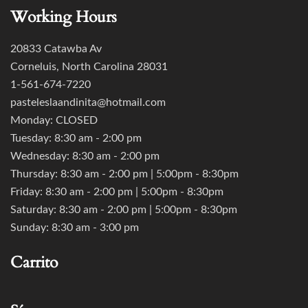
Working Hours
20833 Catawba Av
Corneluis, North Carolina 28031
1-561-674-7220
pasteleslaandinita@hotmail.com
Monday: CLOSED
Tuesday: 8:30 am - 2:00 pm
Wednesday: 8:30 am - 2:00 pm
Thursday: 8:30 am - 2:00 pm | 5:00pm - 8:30pm
Friday: 8:30 am - 2:00 pm | 5:00pm - 8:30pm
Saturday: 8:30 am - 2:00 pm | 5:00pm - 8:30pm
Sunday: 8:30 am - 3:00 pm
Carrito