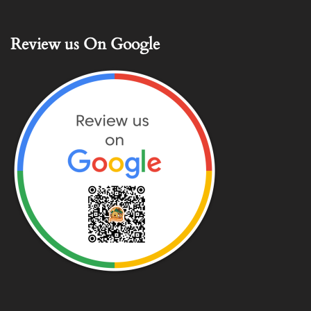
Review us On Google